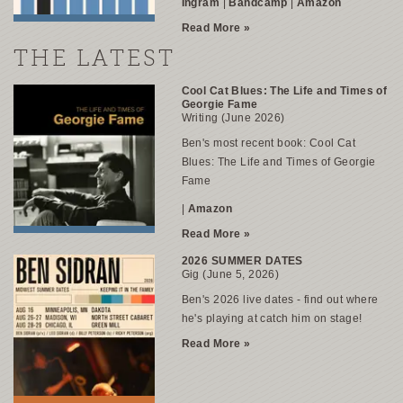
Ingram
|
Bandcamp
|
Amazon
Read More »
THE LATEST
Cool Cat Blues: The Life and Times of
Georgie Fame
Writing (June 2026)
Ben's most recent book:
Cool Cat
Blues: The Life and Times of Georgie
Fame
|
Amazon
Read More »
2026 SUMMER DATES
Gig (June 5, 2026)
Ben's 2026 live dates
- find out where
he's playing at catch him on stage!
Read More »