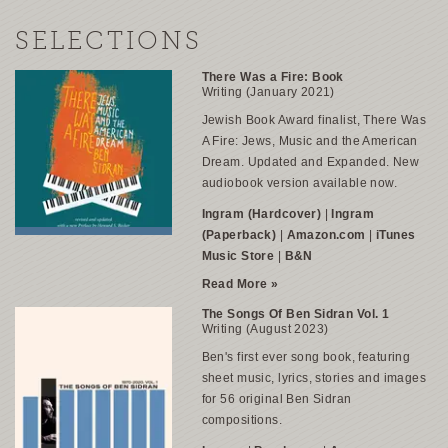
SELECTIONS
There Was a Fire: Book
Writing (January 2021)
Jewish Book Award finalist,
There Was
A Fire: Jews, Music and the American
Dream
. Updated and Expanded. New
audiobook version available now.
Ingram (Hardcover)
|
Ingram
(Paperback)
|
Amazon.com
|
iTunes
Music Store
|
B&N
Read More »
The Songs Of Ben Sidran Vol. 1
Writing (August 2023)
Ben's first ever song book, featuring
sheet music, lyrics, stories and images
for 56 original Ben Sidran
compositions.