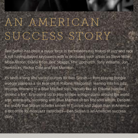
AN AMERICAN
SUCCESS STORY
Ben Sidran has been a major force in the modern day history of jazz and rock
& roll having played keyboards with or produced such artists as Steve Miller,
Mose Allison, Diana Ross, Boz Scaggs, Phil Upchurch, Tony Williams, Jon
Hendricks, Richie Cole and Van Morrison.
It's been a long and varied journey for Ben Sidran — from playing boogie
woogie piano as a six year old in Racine, Wisconsin, leaning into his jazz
records, listening to a Blue Mitchell solo "literally like an Eskimo huddled
around a fire", to growing up to play boogie woogie piano around the world
and, eventually, recording with Blue Mitchell on his first solo album. Despite
the reality that Sidran is better known in Europe and Japan than in America—
a fact of life for most jazz musicians—Ben Sidran is an American success
story.