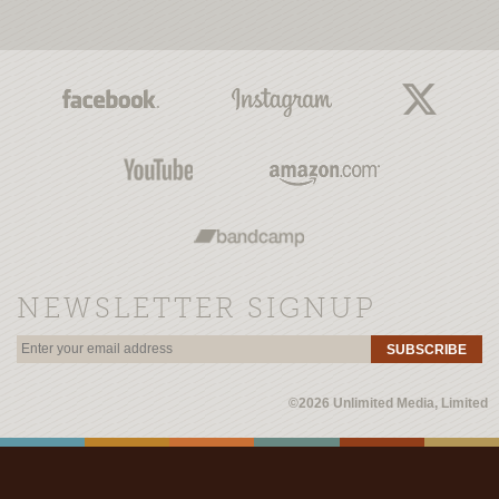
NEWSLETTER SIGNUP
SUBSCRIBE
©2026 Unlimited Media, Limited