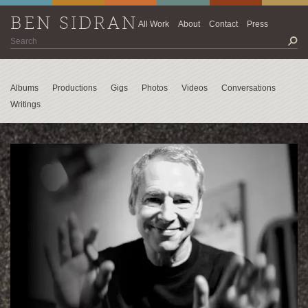
BEN SIDRAN
All Work
About
Contact
Press
Albums
Productions
Gigs
Photos
Videos
Conversations
Writings