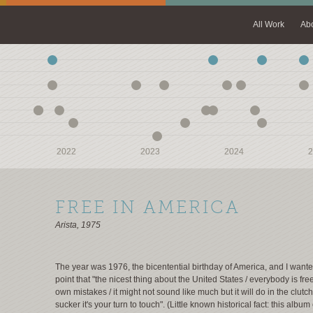
All Work
Ab
2022
2022
2023
2023
2024
2024
2
2
FREE IN AMERICA
Arista, 1975
The year was 1976, the bicentential birthday of America, and I want
point that "the nicest thing about the United States / everybody is fre
own mistakes / it might not sound like much but it will do in the clutch
sucker it's your turn to touch". (Little known historical fact: this albu