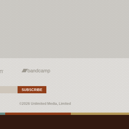
SUBSCRIBE
©2026 Unlimited Media, Limited