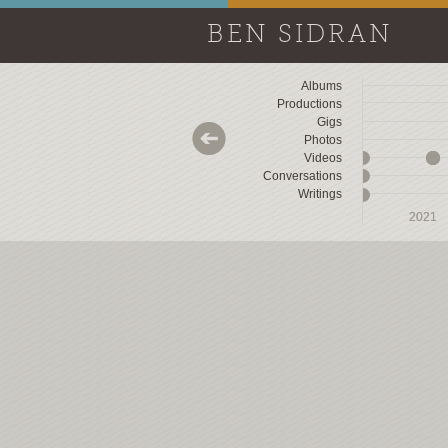
BEN SIDRAN
Albums
Productions
Gigs
Photos
Videos
Conversations
Writings
2018
2018
2019
2019
2020
2020
2021
2021