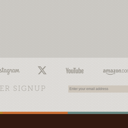
ER SIGNUP