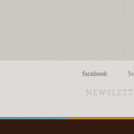
NEWSLETT