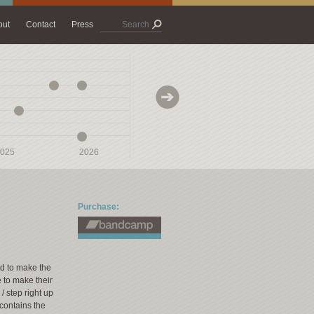
out
Contact
Press
025
025
2026
2026
2027
2027
Purchase:
ed to make the
e to make their
 / step right up
m contains the