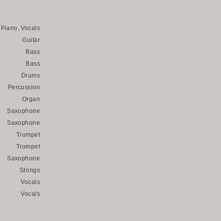
Piano, Vocals
Guitar
Bass
Bass
Drums
Percussion
Organ
Saxophone
Saxophone
Trumpet
Trumpet
Saxophone
Strings
Vocals
Vocals