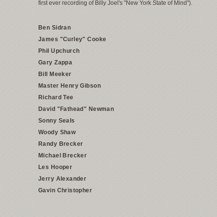
first ever recording of Billy Joel's "New York State of Mind").
Ben Sidran
James "Curley" Cooke
Phil Upchurch
Gary Zappa
Bill Meeker
Master Henry Gibson
Richard Tee
David "Fathead" Newman
Sonny Seals
Woody Shaw
Randy Brecker
Michael Brecker
Les Hooper
Jerry Alexander
Gavin Christopher