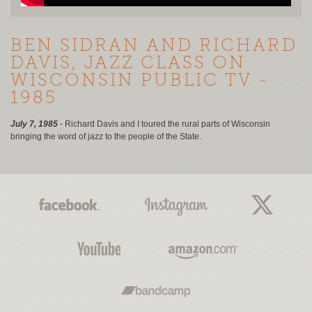
BEN SIDRAN AND RICHARD
DAVIS, JAZZ CLASS ON
WISCONSIN PUBLIC TV -
1985
July 7, 1985
- Richard Davis and I toured the rural parts of Wisconsin
bringing the word of jazz to the people of the State.