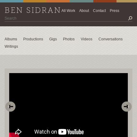
BEN SIDRAN
All Work
About
Contact
Press
Albums
Productions
Gigs
Photos
Videos
Conversations
Writings