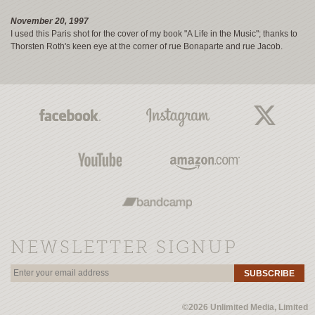
November 20, 1997
I used this Paris shot for the cover of my book "A Life in the Music"; thanks to
Thorsten Roth's keen eye at the corner of rue Bonaparte and rue Jacob.
NEWSLETTER SIGNUP
SUBSCRIBE
©2026 Unlimited Media, Limited