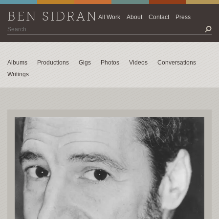
BEN SIDRAN
All Work
About
Contact
Press
Albums
Productions
Gigs
Photos
Videos
Conversations
Writings