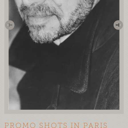
PROMO SHOTS IN PARIS