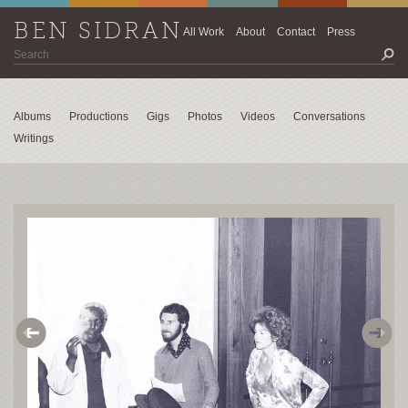
BEN SIDRAN
All Work
About
Contact
Press
Albums
Productions
Gigs
Photos
Videos
Conversations
Writings