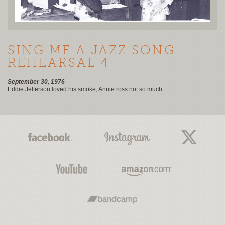
SING ME A JAZZ SONG
REHEARSAL 4
September 30, 1976
Eddie Jefferson loved his smoke; Annie ross not so much.