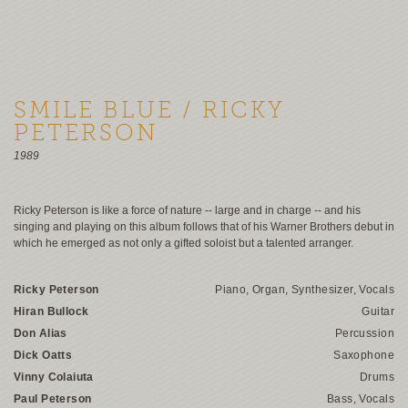
SMILE BLUE / RICKY
PETERSON
1989
Ricky Peterson is like a force of nature -- large and in charge -- and his
singing and playing on this album follows that of his Warner Brothers debut in
which he emerged as not only a gifted soloist but a talented arranger.
Ricky Peterson
Piano, Organ, Synthesizer, Vocals
Hiran Bullock
Guitar
Don Alias
Percussion
Dick Oatts
Saxophone
Vinny Colaiuta
Drums
Paul Peterson
Bass, Vocals