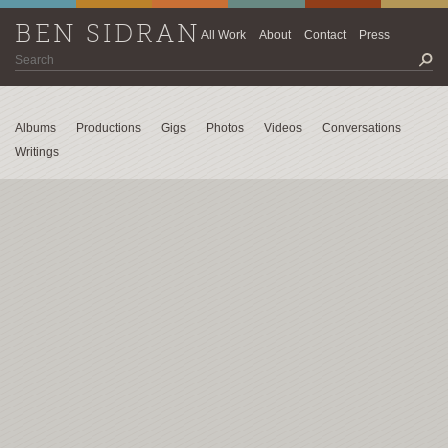
BEN SIDRAN
All Work
About
Contact
Press
Albums
Productions
Gigs
Photos
Videos
Conversations
Writings