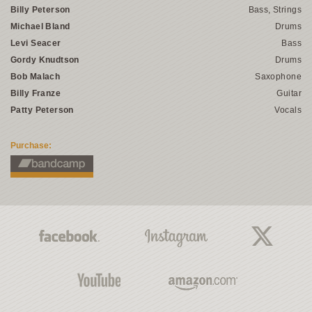
Billy Peterson
Bass, Strings
Michael Bland
Drums
Levi Seacer
Bass
Gordy Knudtson
Drums
Bob Malach
Saxophone
Billy Franze
Guitar
Patty Peterson
Vocals
Purchase: