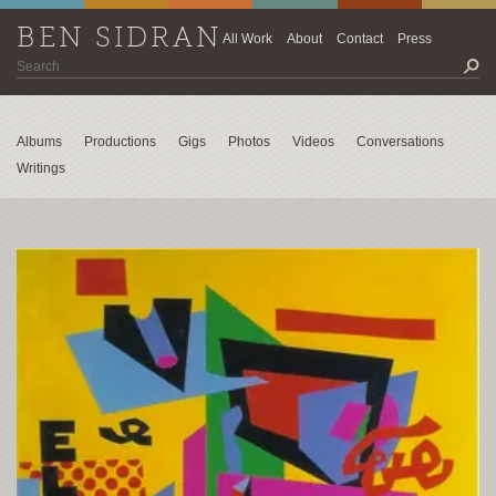
BEN SIDRAN
All Work
About
Contact
Press
Albums
Productions
Gigs
Photos
Videos
Conversations
Writings