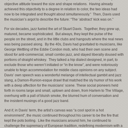
objective attitude toward the size and shape relations. Having already
achieved this objectivity to a degree in relation to color, the two ideas had
now to be integrated and thought about simultaneously.” Then, Davis used
the musician’s argot to describe the future: “The ‘abstract’ kick was on.”
For six decades, jazz fueled the art of Stuart Davis. Together, they grew up,
matured, became sophisticated. But always, they kept the pulse of the
people on the street, and in the little clubs and hangouts where the real news
was being passed along. By the 40s, Davis had gravitated to musicians, like
George Wettling of the Eddie Condon mob, who had their own scene and
stood for anti-commercial, small combo jazz, and stayed liberally doused with
portions of straight whiskey. They talked a hip dialect designed, in part, to
exclude those who weren’t initiated or “in the know”, and were notoriously
unable to feign accommodation for middle class opinions on any subject.
Davis’ own speech was a wonderful melange of intellectual gambit and jazz
slang, a Damon-Runion-esque drawl that matched the sly humor of his work
with a deep affection for the musicians’ scene. These social pioneers held
forth in rooms large and small, uptown and down, from Harlem to The Village,
overhung with a pall of bluish smoke, the blurred hum of conversation and
the insistent musings of a good jazz band.
And if, in Davis’ term, the artist’s canvas was “a cool spot in a hot
environment”, the music continued throughout his career to be the fire that
kept the pots boiling. Like the musicians around him, he continued to
challenge the supremacy of European tradition, redefining modernism with a