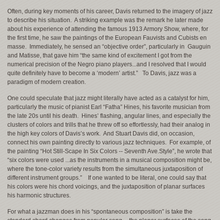
Often, during key moments of his career, Davis returned to the imagery of jazz
to describe his situation. A striking example was the remark he later made
about his experience of attending the famous 1913 Armory Show, where, for
the first time, he saw the paintings of the European Fauvists and Cubists en
masse. Immediately, he sensed an “objective order”, particularly in Gauguin
and Matisse, that gave him “the same kind of excitement I got from the
numerical precision of the Negro piano players...and I resolved that I would
quite definitely have to become a ‘modern’ artist.” To Davis, jazz was a
paradigm of modern creation.
One could speculate that jazz might literally have acted as a catalyst for him,
particularly the music of pianist Earl “Fatha” Hines, his favorite musician from
the late 20s until his death. Hines’ flashing, angular lines, and especially the
clusters of colors and trills that he threw off so effortlessly, had their analog in
the high key colors of Davis’s work. And Stuart Davis did, on occasion,
connect his own painting directly to various jazz techniques. For example, of
the painting “Hot Still-Scape In Six Colors -- Seventh Ave.Style”, he wrote that
“six colors were used ...as the instruments in a musical composition might be,
where the tone-color variety results from the simultaneous juxtaposition of
different instrument groups.” If one wanted to be literal, one could say that
his colors were his chord voicings, and the juxtaposition of planar surfaces
his harmonic structures.
For what a jazzman does in his “spontaneous composition” is take the