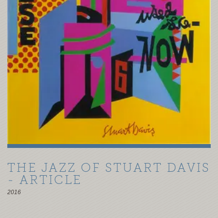
THE JAZZ OF STUART DAVIS
- ARTICLE
2016