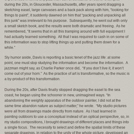
during the 20s, in Gloucester, Massachusetts, after years spent dragging a
sketching easel, large canvases and a back pack along with him, “looking for
things to paint”, it suddenly dawned on him that “packing and unpacking all
this junk” was irrelevant to his purpose. Subsequently, he went out with only
a small sketch book, and the results were both dramatic and freeing. As he
remembered, “It seems that in all this tramping around with full equipment I
had actually learned something. All that I was required to cash in on some of
this information was to stop lifting things up and putting them down for a
while.”
Sly humor aside, Davis is reporting a basic tenet of the jazz life: at some
point, one must stop studying the information and become the information. A
jazzman might say, as Charlie Parker once did, “If you don’t live it, it won’t
come out of your horn.” As the practice of art is transformative, so the music is
a by-product of this transformation.
During the 20s, after Davis finally stopped dragging the easel to the sea
coast, he began using the schooner in new, unimagined ways. “In
abandoning the weighty apparatus of the outdoor painter, I did not at the
same time abandon nature as subject matter,” he wrote. “My studio pictures
were all from drawings made directly from nature. As I had learned in
painting outdoors to use a conceptual instead of an optical perspective, so, in
my studio compositions, I brought drawings of different places and things into
a single focus. The necessity to select and define the spatial limits of these
separate drawings, in relation to the unity of the whole picture, developed an