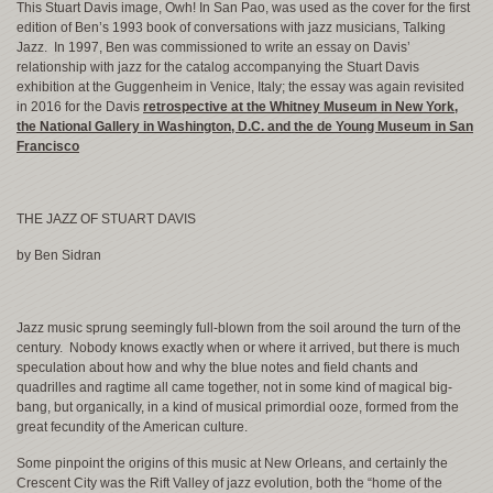
This Stuart Davis image, Owh! In San Pao, was used as the cover for the first
edition of Ben’s 1993 book of conversations with jazz musicians, Talking
Jazz. In 1997, Ben was commissioned to write an essay on Davis’
relationship with jazz for the catalog accompanying the Stuart Davis
exhibition at the Guggenheim in Venice, Italy; the essay was again revisited
in 2016 for the Davis
retrospective at the Whitney Museum in New York,
the National Gallery in Washington, D.C. and the de Young Museum in San
Francisco
THE JAZZ OF STUART DAVIS
by Ben Sidran
Jazz music sprung seemingly full-blown from the soil around the turn of the
century. Nobody knows exactly when or where it arrived, but there is much
speculation about how and why the blue notes and field chants and
quadrilles and ragtime all came together, not in some kind of magical big-
bang, but organically, in a kind of musical primordial ooze, formed from the
great fecundity of the American culture.
Some pinpoint the origins of this music at New Orleans, and certainly the
Crescent City was the Rift Valley of jazz evolution, both the “home of the