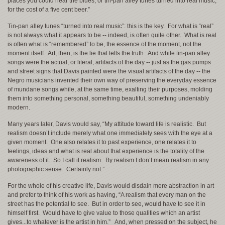
places you could hear the blues, or tin-pan alley tunes turned into real music,
for the cost of a five cent beer.”
Tin-pan alley tunes “turned into real music”: this is the key. For what is “real”
is not always what it appears to be -- indeed, is often quite other. What is real
is often what is “remembered” to be, the essence of the moment, not the
moment itself. Art, then, is the lie that tells the truth. And while tin-pan alley
songs were the actual, or literal, artifacts of the day -- just as the gas pumps
and street signs that Davis painted were the visual artifacts of the day -- the
Negro musicians invented their own way of preserving the everyday essence
of mundane songs while, at the same time, exalting their purposes, molding
them into something personal, something beautiful, something undeniably
modern.
Many years later, Davis would say, “My attitude toward life is realistic. But
realism doesn’t include merely what one immediately sees with the eye at a
given moment. One also relates it to past experience, one relates it to
feelings, ideas and what is real about that experience is the totality of the
awareness of it. So I call it realism. By realism I don’t mean realism in any
photographic sense. Certainly not.”
For the whole of his creative life, Davis would disdain mere abstraction in art
and prefer to think of his work as having, “A realism that every man on the
street has the potential to see. But in order to see, would have to see it in
himself first. Would have to give value to those qualities which an artist
gives...to whatever is the artist in him.” And, when pressed on the subject, he