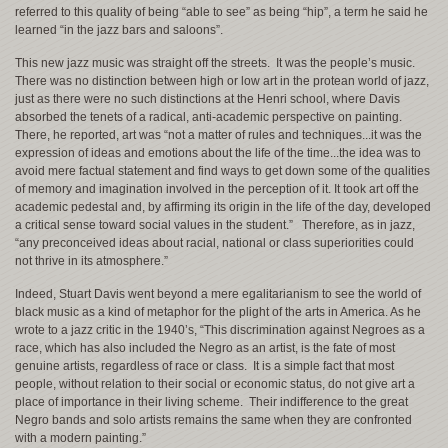
referred to this quality of being “able to see” as being “hip”, a term he said he
learned “in the jazz bars and saloons”.
This new jazz music was straight off the streets. It was the people’s music.
There was no distinction between high or low art in the protean world of jazz,
just as there were no such distinctions at the Henri school, where Davis
absorbed the tenets of a radical, anti-academic perspective on painting.
There, he reported, art was “not a matter of rules and techniques...it was the
expression of ideas and emotions about the life of the time...the idea was to
avoid mere factual statement and find ways to get down some of the qualities
of memory and imagination involved in the perception of it. It took art off the
academic pedestal and, by affirming its origin in the life of the day, developed
a critical sense toward social values in the student.” Therefore, as in jazz,
“any preconceived ideas about racial, national or class superiorities could
not thrive in its atmosphere.”
Indeed, Stuart Davis went beyond a mere egalitarianism to see the world of
black music as a kind of metaphor for the plight of the arts in America. As he
wrote to a jazz critic in the 1940’s, “This discrimination against Negroes as a
race, which has also included the Negro as an artist, is the fate of most
genuine artists, regardless of race or class. It is a simple fact that most
people, without relation to their social or economic status, do not give art a
place of importance in their living scheme. Their indifference to the great
Negro bands and solo artists remains the same when they are confronted
with a modern painting.”