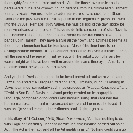
thoroughly American humor and spirit. And like those jazz musicians, he
persevered in the face of yawning indifference from the critical establishment
for many years. For just as the academies were slow to pick up on Stuart
Davis, so too jazz was a cultural stepchild in the “legitimate” press until well
into the 1930s. Perhaps Rudy Vallee, the musical idol of the day, spoke for
most Americans when he said, “I have no definite conception of what ‘jazz’ is,
but I believe it should be applied to the weird orchestral efforts of various
bands up in Harlem. They have a style all their own, and at times it seems as
though pandemonium had broken loose. Most of the time there is no
distinguishable melody....it is absolutely impossible for even a musical ear to
tell the name of the piece” That review, with the substitution of a very few
words, might well have been written around the same time by an American
art critic about the work of Stuart Davis.
And yet, both Davis and the music he loved prevailed and were vindicated.
Jazz supplanted the European tradition and, ultimately, found it’s analog in
Davis’ paintings, particularly such masterpieces as “Rapt at Rappaports” and
“Owh! in San Pao”. Davis’ hip visual poetry created an iconographic
language, composed of hot colors and modern slang, that captured the
harmonic rubs and angular, syncopated grooves of the music he loved. It
was as if jazz had come to three-dimensional life through his art.
In his diary of 11 October, 1948, Stuart Davis wrote, “Art...has nothing to do
with Logic or Sensibility. It has to do with Intuitive impulse carried out as an
Act. The Act is the Fact, and all the Art quality is in it.” Nothing could sum up