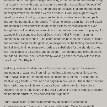
standard chord changes from popular song -- the planar surfaces of the song
-- and work his way through and around these sign posts, these “objects” of
everyday experience. It is not the objects themselves that are important but
the way in which the musician weaves his tale. Gradually, a great player
develops a way of doing it, a gesture that is recognizable as his own path
through the harmonic underbrush. That same gesture can then be extracted
and used in a new context in future compositions, so that ultimately, even
though he is still working on a solution to the problems inherent in playing, for
example, the second four bars of Gershwin’s “I Got Rhythm”, it sounds
nothing at all like that song. The chord changes become his excuse to make
and remake that particular gesture, to reexperience the feeling that was there
the first time. In time, alternate chords are substituted for the standard ones,
like new planes of existence, and additions, refinements, and extrapolations
are added. But still, one is essentially working on the memory of those four
bars from “I Got Rhythm”.
Just so, just as a chord sequence from a standard song can be resolved in
any number of ways and then reinserted into a future composition, so too
Stuart Davis used the reduced essence of ordinary things -- a schooner’s
mast, an egg beater -- over and over again in new ways. These then became
the chord changes of his own compositions. While the high key colors
became his “tone”, the sound of his artistic voice, the planar surfaces became
his harmonic structure, his compositional signature.
Stuart Davis often, perhaps inadvertently, described his personal
experiences in terms any jazz man can understand. Once, for example,