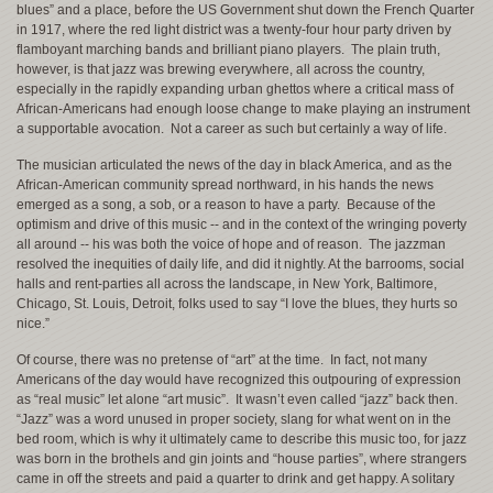
blues” and a place, before the US Government shut down the French Quarter
in 1917, where the red light district was a twenty-four hour party driven by
flamboyant marching bands and brilliant piano players. The plain truth,
however, is that jazz was brewing everywhere, all across the country,
especially in the rapidly expanding urban ghettos where a critical mass of
African-Americans had enough loose change to make playing an instrument
a supportable avocation. Not a career as such but certainly a way of life.
The musician articulated the news of the day in black America, and as the
African-American community spread northward, in his hands the news
emerged as a song, a sob, or a reason to have a party. Because of the
optimism and drive of this music -- and in the context of the wringing poverty
all around -- his was both the voice of hope and of reason. The jazzman
resolved the inequities of daily life, and did it nightly. At the barrooms, social
halls and rent-parties all across the landscape, in New York, Baltimore,
Chicago, St. Louis, Detroit, folks used to say “I love the blues, they hurts so
nice.”
Of course, there was no pretense of “art” at the time. In fact, not many
Americans of the day would have recognized this outpouring of expression
as “real music” let alone “art music”. It wasn’t even called “jazz” back then.
“Jazz” was a word unused in proper society, slang for what went on in the
bed room, which is why it ultimately came to describe this music too, for jazz
was born in the brothels and gin joints and “house parties”, where strangers
came in off the streets and paid a quarter to drink and get happy. A solitary