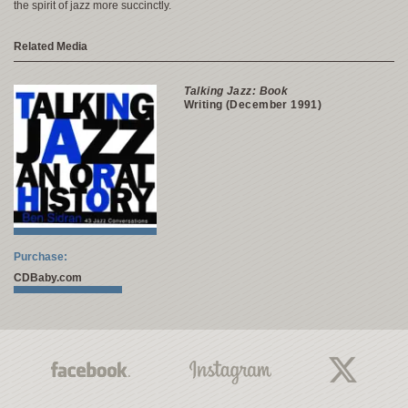
the spirit of jazz more succinctly.
Related Media
Talking Jazz: Book
Writing (December 1991)
Purchase:
CDBaby.com