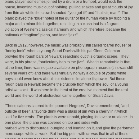
piano player, sometimes joined by a drum or a trumpet, would rock the
house, inventing music out of nothing, pulling snakes and great clouds of joy
from thin air while the crowd shouted, “you got it!” and “that’s it, man!” The
piano played the “blue” notes of the guitar or the human voice by rubbing a
major and a minor third together, resulting in a clash that is a flagrant
violation of Western classical harmony and which, therefore, became the
hallmark of “ragtime” piano, and later, “jazz”.
Back in 1912, however, the music was probably still called “barrel house” or
“honky tonk”, when a young Stuart Davis with his pal Glenn Coleman
prowled the rough bars of Newark searching out this organic scene. They
were, in his phrase, “particularly hep to the jive”. What is remarkable is that,
at the time, there was no jazz available on phonograph records (this was still
several years off) and there was virtually no way a couple of young white
boys could even know about its existence, let alone its power. But these
rough bars in Newark became the crucible from which the soul of a young
artist was cast. It was here in the heat of the creative moment that the real
world and the world of abstraction came together for Stuart Davis.
“These saloons catered to the poorest Negroes”, Davis remembered, “and
outside of beer, a favorite drink was a glass of gin with a cherry in it which
sold for five cents. The pianists were unpaid, playing for love or art alone. In
one place, the piano was covered on top and sides with
barbed wire to discourage lounging and leaning on it, and give the performer
more scope while at work. But the big point with us was that in all of these