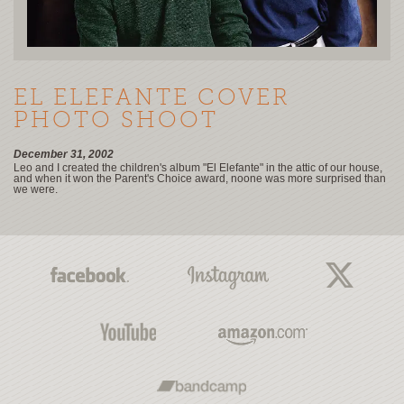
EL ELEFANTE COVER
PHOTO SHOOT
December 31, 2002
Leo and I created the children's album "El Elefante" in the attic of our house,
and when it won the Parent's Choice award, noone was more surprised than
we were.