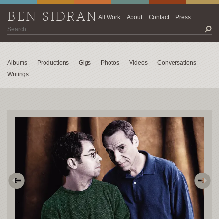
BEN SIDRAN
All Work
About
Contact
Press
Albums
Productions
Gigs
Photos
Videos
Conversations
Writings