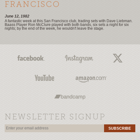
FRANCISCO
June 12, 1982
A fantastic week at this San Francisco club, trading sets with Dave Liebman.
Baass Player Ron McClure played with both bands, six sets a night for six
nights; by the end of the week, he wouldn't leave the stage.
NEWSLETTER SIGNUP
SUBSCRIBE