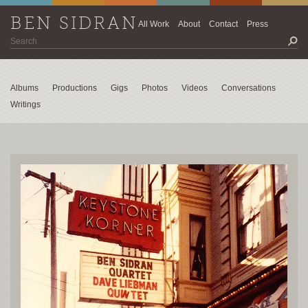
BEN SIDRAN
All Work
About
Contact
Press
Albums
Productions
Gigs
Photos
Videos
Conversations
Writings