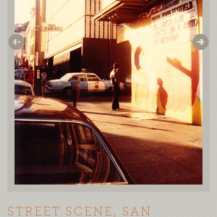
STREET SCENE, SAN