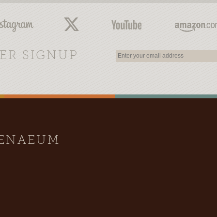
ER SIGNUP
HENAEUM