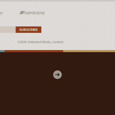
SUBSCRIBE
©2026 Unlimited Media, Limited