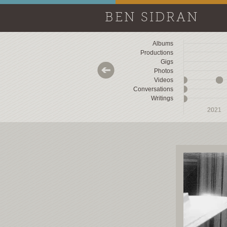
BEN SIDRAN
Albums
Productions
Gigs
Photos
Videos
Conversations
Writings
2018
2018
2019
2019
2020
2020
2021
2021