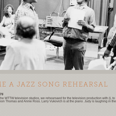
ME A JAZZ SONG REHEARSAL
76
 the WTTW television studios, we rehearsaed for the television production with (L to
eon Thomas and Annie Ross. Larry Vukovich is at the piano. Judy is laughing in th