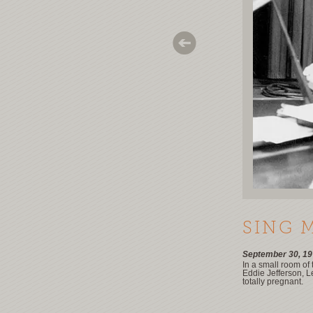
SING 
September 30, 19
In a small room of
Eddie Jefferson, L
totally pregnant.