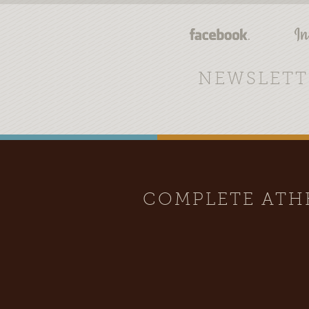
NEWSLETT
COMPLETE AT