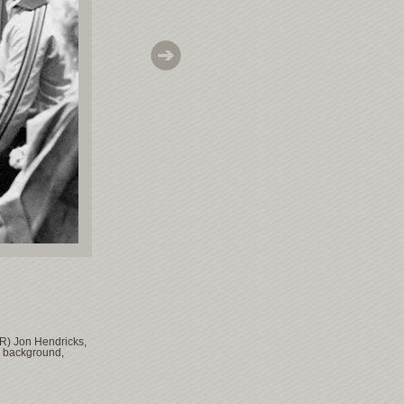
 R) Jon Hendricks,
e background,