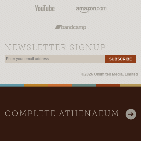
NEWSLETTER SIGNUP
SUBSCRIBE
©2026 Unlimited Media, Limited
COMPLETE ATHENAEUM