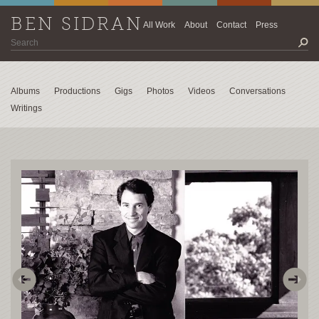
BEN SIDRAN
All Work
About
Contact
Press
Albums
Productions
Gigs
Photos
Videos
Conversations
Writings