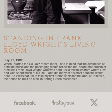
STANDING IN FRANK
LLOYD WRIGHT’S LIVING
ROOM
July 31, 1989
When I started the Go Jazz record label, I had in mind that the aesthetics of
both the music and the packaging would reflect the hip, spare modernism of
architect Frank Lloyd Wright, who was born just a few miles from where I live
and who spent much of his life -- and did many of his most beuatiful works --
here. So it was natural to take my first promo shots for the label at Taliessin,
the house he built on a hill in Spring Green, Wisconsin.