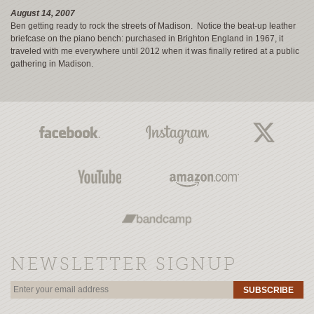
August 14, 2007
Ben getting ready to rock the streets of Madison. Notice the beat-up leather
briefcase on the piano bench: purchased in Brighton England in 1967, it
traveled with me everywhere until 2012 when it was finally retired at a public
gathering in Madison.
NEWSLETTER SIGNUP
SUBSCRIBE