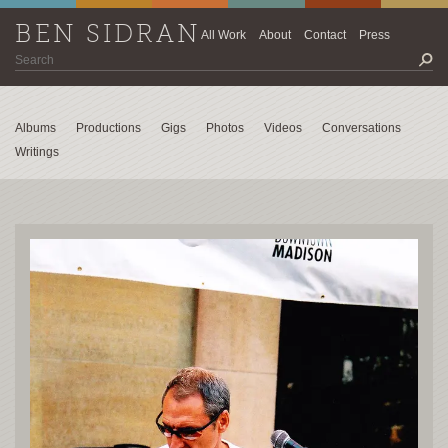
BEN SIDRAN
All Work
About
Contact
Press
Albums
Productions
Gigs
Photos
Videos
Conversations
Writings