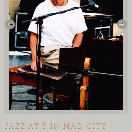
JAZZ AT 5 IN MAD CITY