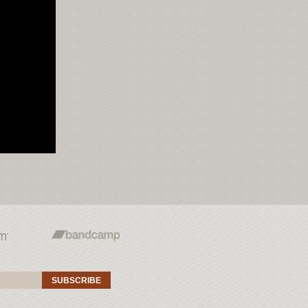
SUBSCRIBE