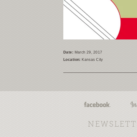
Date:
March 29, 2017
Location:
Kansas City
NEWSLETT