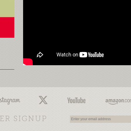
ER SIGNUP