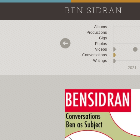
BEN SIDRAN
Albums
Productions
Gigs
Photos
Videos
Conversations
Writings
2018
2018
2019
2019
2020
2020
2021
2021