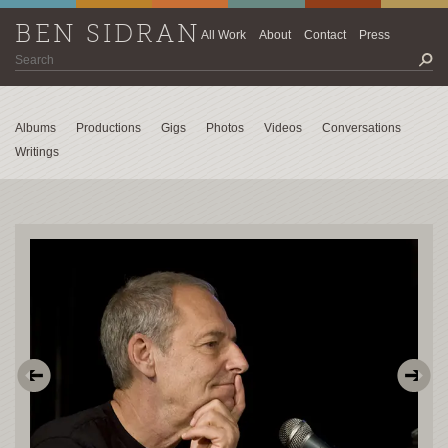
BEN SIDRAN
All Work
About
Contact
Press
Albums
Productions
Gigs
Photos
Videos
Conversations
Writings