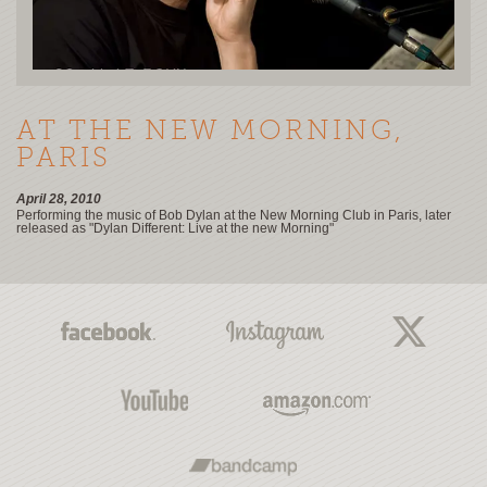
AT THE NEW MORNING,
PARIS
April 28, 2010
Performing the music of Bob Dylan at the New Morning Club in Paris, later
released as "Dylan Different: Live at the new Morning"