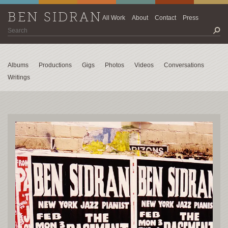
BEN SIDRAN
All Work
About
Contact
Press
Albums
Productions
Gigs
Photos
Videos
Conversations
Writings