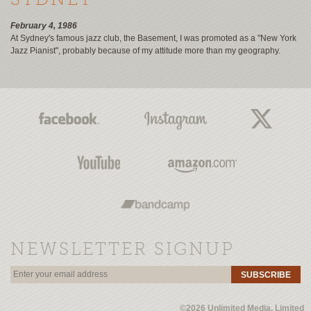
SYDNEY
February 4, 1986
At Sydney's famous jazz club, the Basement, I was promoted as a "New York
Jazz Pianist", probably because of my attitude more than my geography.
NEWSLETTER SIGNUP
SUBSCRIBE
©2026 Unlimited Media, Limited