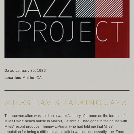
Date:
January 30, 1986
Location:
Malibu, CA
MILES DAVIS TALKING JAZZ
This conversation was held on a warm January afternoon on the terrace of
Miles Davis' beach house in Malibu, California. I had gone to the house with
Miles' record producer, Tommy LiPuma, who had told me that Miles'
reputation for being a difficult man to talk to was not necessarily true. From