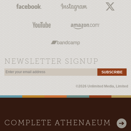
NEWSLETTER SIGNUP
SUBSCRIBE
©2026 Unlimited Media, Limited
COMPLETE ATHENAEUM