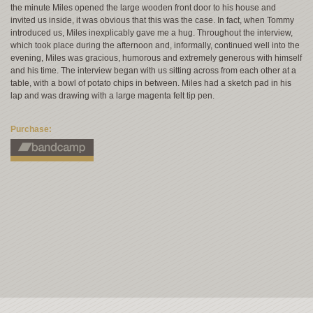
the minute Miles opened the large wooden front door to his house and
invited us inside, it was obvious that this was the case. In fact, when Tommy
introduced us, Miles inexplicably gave me a hug. Throughout the interview,
which took place during the afternoon and, informally, continued well into the
evening, Miles was gracious, humorous and extremely generous with himself
and his time. The interview began with us sitting across from each other at a
table, with a bowl of potato chips in between. Miles had a sketch pad in his
lap and was drawing with a large magenta felt tip pen.
Purchase: