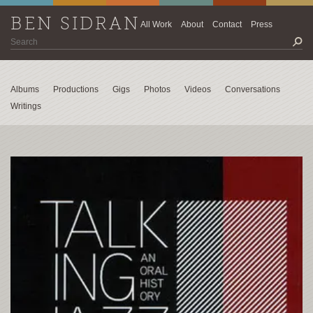
BEN SIDRAN
All Work
About
Contact
Press
Albums
Productions
Gigs
Photos
Videos
Conversations
Writings