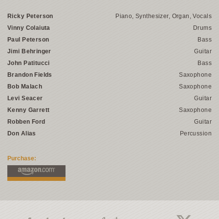
Ricky Peterson
Piano, Synthesizer, Organ, Vocals
Vinny Colaiuta
Drums
Paul Peterson
Bass
Jimi Behringer
Guitar
John Patitucci
Bass
Brandon Fields
Saxophone
Bob Malach
Saxophone
Levi Seacer
Guitar
Kenny Garrett
Saxophone
Robben Ford
Guitar
Don Alias
Percussion
Purchase: