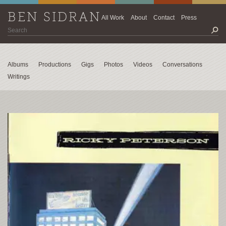
BEN SIDRAN
All Work
About
Contact
Press
Albums
Productions
Gigs
Photos
Videos
Conversations
Writings