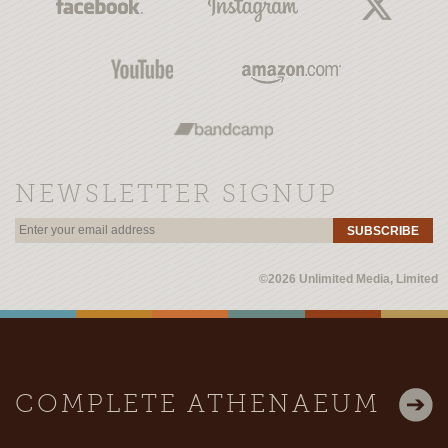
NEWSLETTER SIGNUP
SUBSCRIBE
©2026 Unlimited Media, Limited
COMPLETE ATHENAEUM