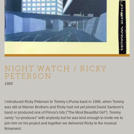
NIGHT WATCH / RICKY
PETERSON
1985
I introduced Ricky Peterson to Tommy LiPuma back in 1986, when Tommy
was still at Warner Brothers and Ricky had not yet joined David Sanborn's
band or produced one of Prince's hits ("The Most Beautiful Girl"). Tommy
rarely "co-produces" with anybody but he was kind enough to invite me to
join him on his project and together we delivered Ricky to the musical
firmament.