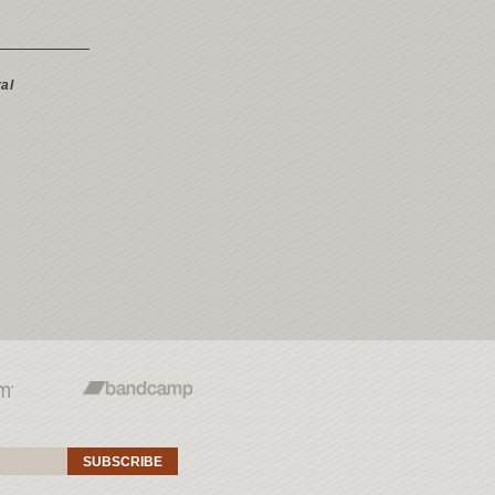
al
SUBSCRIBE