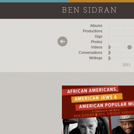
BEN SIDRAN
Albums
Productions
Gigs
Photos
Videos
Conversations
Writings
2018
2018
2019
2019
2020
2020
2021
2021