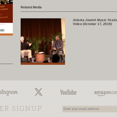
Related Media
Atlanta Jewish Music Festiv
Video (October 17, 2019)
ER SIGNUP