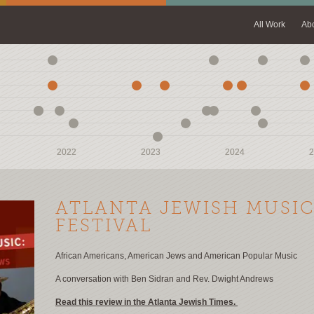
All Work
Ab
2022
2022
2023
2023
2024
2024
2
2
ATLANTA JEWISH MUSI
FESTIVAL
African Americans, American Jews and American Popular Music
A conversation with Ben Sidran and Rev. Dwight Andrews
Read this review in the Atlanta Jewish Times.