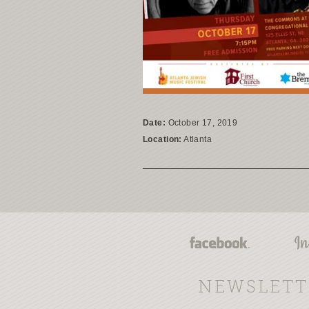
Date:
October 17, 2019
Location:
Atlanta
NEWSLETT