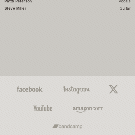
Patty Peterson
Vocals
Steve Miller
Guitar