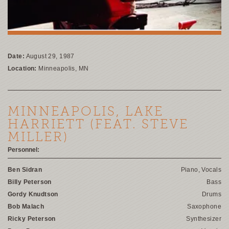
Date:
August 29, 1987
Location:
Minneapolis, MN
MINNEAPOLIS, LAKE
HARRIETT (FEAT. STEVE
MILLER)
Personnel:
Ben Sidran
Piano, Vocals
Billy Peterson
Bass
Gordy Knudtson
Drums
Bob Malach
Saxophone
Ricky Peterson
Synthesizer