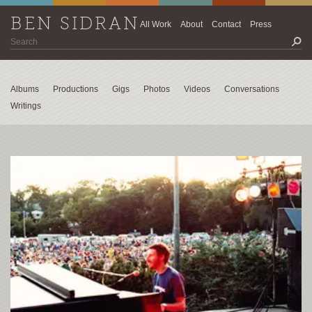
BEN SIDRAN
All Work
About
Contact
Press
Albums
Productions
Gigs
Photos
Videos
Conversations
Writings