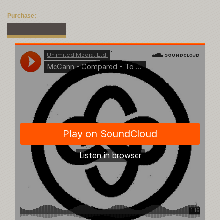
Purchase: