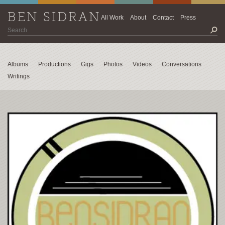
BEN SIDRAN
All Work
About
Contact
Press
Albums
Productions
Gigs
Photos
Videos
Conversations
Writings