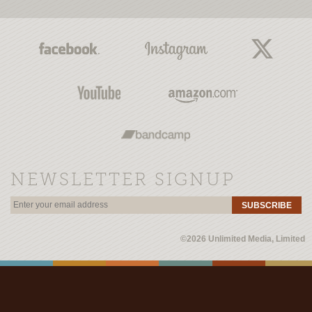
NEWSLETTER SIGNUP
SUBSCRIBE
©2026 Unlimited Media, Limited