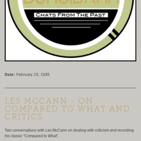
Date:
February 20, 1985
LES MCCANN - ON
COMPARED TO WHAT AND
CRITICS
Two conversations with Les McCann on dealing with criticism and recording
his classic "Compared to What".