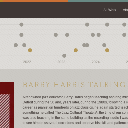
All Work
Ab
2022
2022
2023
2023
2024
2024
2
2
BARRY HARRIS TALKING
A renowned jazz educator, Barry Harris began teaching aspiring mus
Detroit during the 50 and, years later, during the 1980s, following a
career as pianist on hundreds of jazz classics, he again started teac
something he called The Jazz Cultural Theate. At the time of our con
was also teaching in the same building as the recording studio I was 
to see him on sseveral occasions and observe his skill and patience