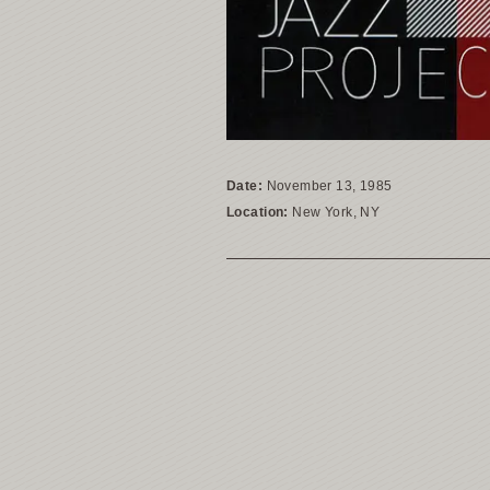
Date:
November 13, 1985
Location:
New York, NY