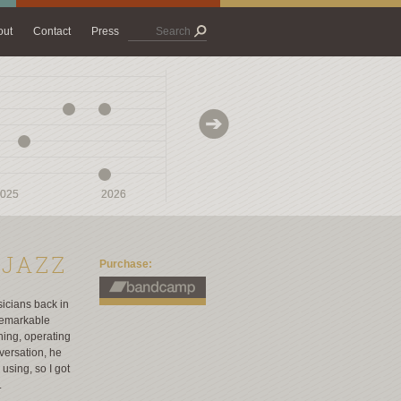
out
Contact
Press
025
025
2026
2026
2027
2027
 JAZZ
Purchase:
icians back in
 remarkable
hing, operating
versation, he
using, so I got
.