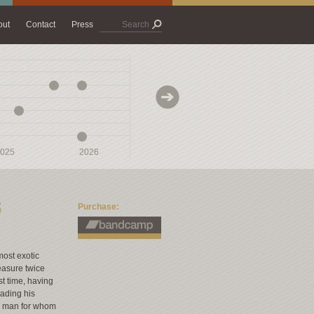
out
Contact
Press
025
025
2026
2026
2027
2027
G
Purchase:
most exotic
easure twice
st time, having
eading his
 a man for whom