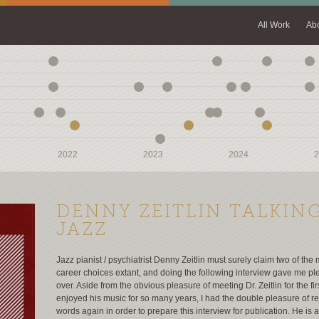
All Work
Ab
2022
2022
2023
2023
2024
2024
2
2
DENNY ZEITLIN TALKIN
JAZZ
Jazz pianist / psychiatrist Denny Zeitlin must surely claim two of the 
career choices extant, and doing the following interview gave me pl
over. Aside from the obvious pleasure of meeting Dr. Zeitlin for the fir
enjoyed his music for so many years, I had the double pleasure of r
words again in order to prepare this interview for publication. He is