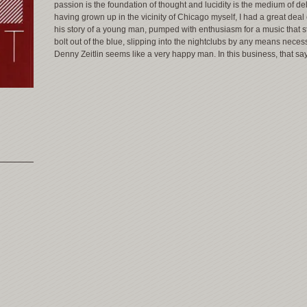
passion is the foundation of thought and lucidity is the medium of del
having grown up in the vicinity of Chicago myself, I had a great deal
his story of a young man, pumped with enthusiasm for a music that st
bolt out of the blue, slipping into the nightclubs by any means neces
Denny Zeitlin seems like a very happy man. In this business, that say