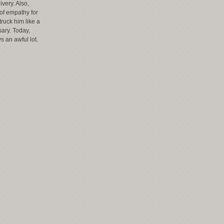
ivery. Also,
 of empathy for
ruck him like a
sary. Today,
s an awful lot.