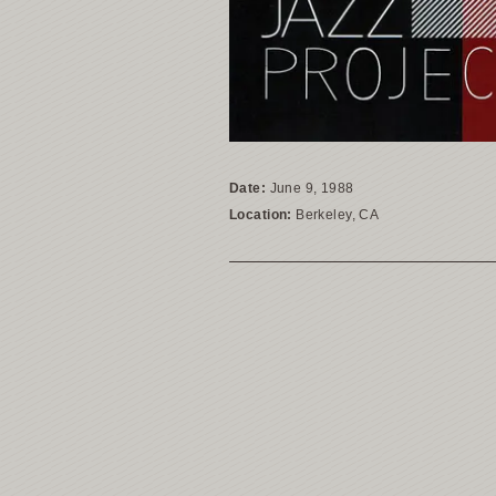
Date:
June 9, 1988
Location:
Berkeley, CA