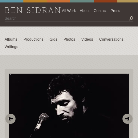
BEN SIDRAN
All Work
About
Contact
Press
Albums
Productions
Gigs
Photos
Videos
Conversations
Writings