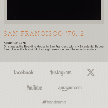
SAN FRANCISCO '76, 2
August 10, 1976
On stage at the Boarding House in San Francisco with my Bicentenial Bebop
Band. It was the last night of an eight week tour and the mood was dark.