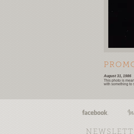
PROMO
August 31, 1986
This photo is meant
with something to 
NEWSLETT