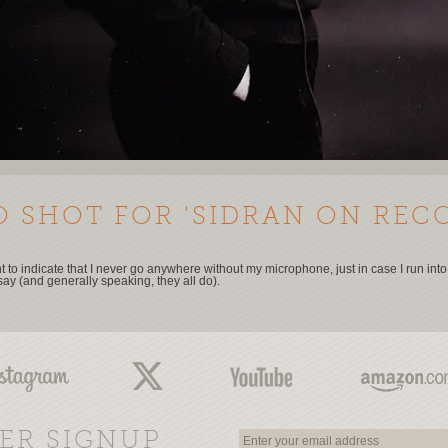
 SHOT FOR 'SIDRAN ON REC
 to indicate that I never go anywhere without my microphone, just in case I run int
say (and generally speaking, they all do).
ER SIGNUP