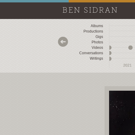
BEN SIDRAN
Albums
Productions
Gigs
Photos
Videos
Conversations
Writings
2018
2018
2019
2019
2020
2020
2021
2021