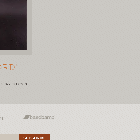
ORD'
o a jazz musician
SUBSCRIBE