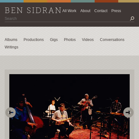
BEN SIDRAN
All Work
About
Contact
Press
Albums
Productions
Gigs
Photos
Videos
Conversations
Writings