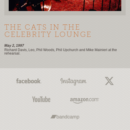
THE CATS IN THE
CELEBRITY LOUNGE
May 2, 1997
Richard Davis, Leo, Phil Woods, Phil Upchurch and Mike Mainieri at the
rehearsal.