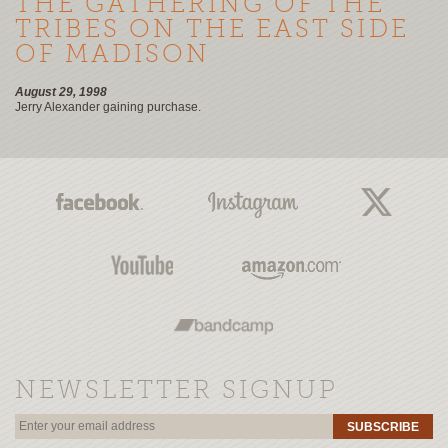
THE GATHERING OF THE
TRIBES ON THE EAST SIDE
OF MADISON
August 29, 1998
Jerry Alexander gaining purchase.
NEWSLETTER SIGNUP
SUBSCRIBE