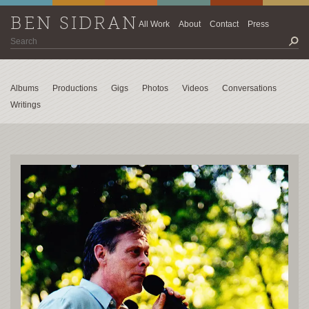
BEN SIDRAN
All Work
About
Contact
Press
Albums
Productions
Gigs
Photos
Videos
Conversations
Writings