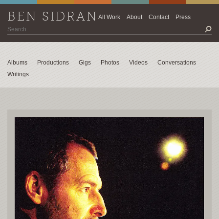
BEN SIDRAN
All Work
About
Contact
Press
Albums
Productions
Gigs
Photos
Videos
Conversations
Writings