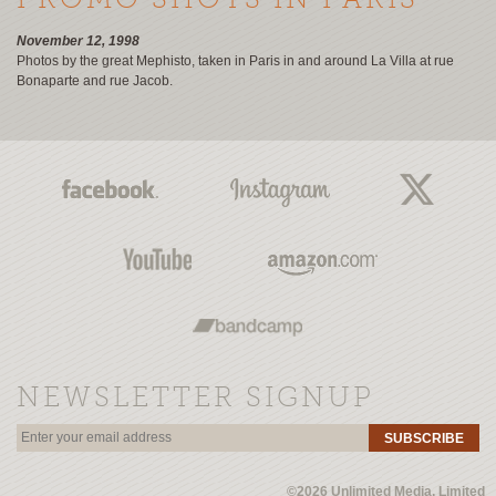
PROMO SHOTS IN PARIS
November 12, 1998
Photos by the great Mephisto, taken in Paris in and around La Villa at rue
Bonaparte and rue Jacob.
NEWSLETTER SIGNUP
SUBSCRIBE
©2026 Unlimited Media, Limited