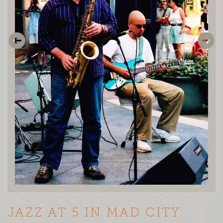
JAZZ AT 5 IN MAD CITY