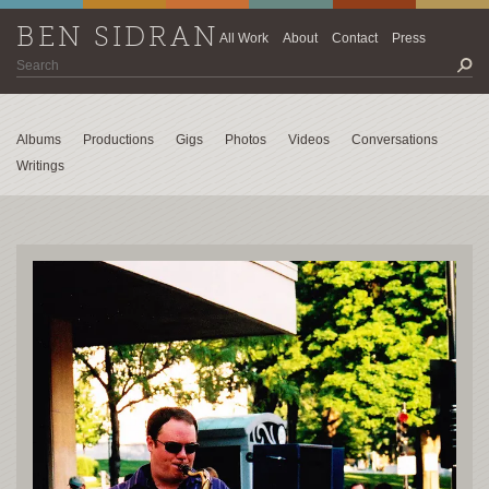
BEN SIDRAN
All Work
About
Contact
Press
Albums
Productions
Gigs
Photos
Videos
Conversations
Writings