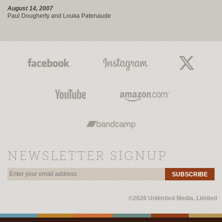
August 14, 2007
Paul Dougherty and Louka Patenaude
NEWSLETTER SIGNUP
SUBSCRIBE
©2026 Unlimited Media, Limited