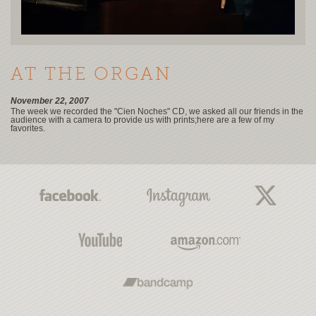
AT THE ORGAN
November 22, 2007
The week we recorded the "Cien Noches" CD, we asked all our friends in the
audience with a camera to provide us with prints;here are a few of my
favorites.