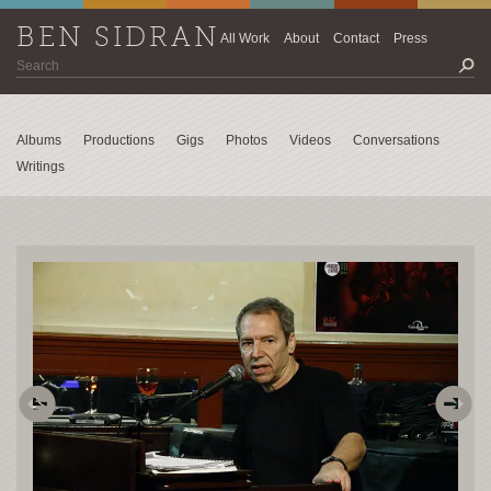
BEN SIDRAN
All Work
About
Contact
Press
Albums
Productions
Gigs
Photos
Videos
Conversations
Writings