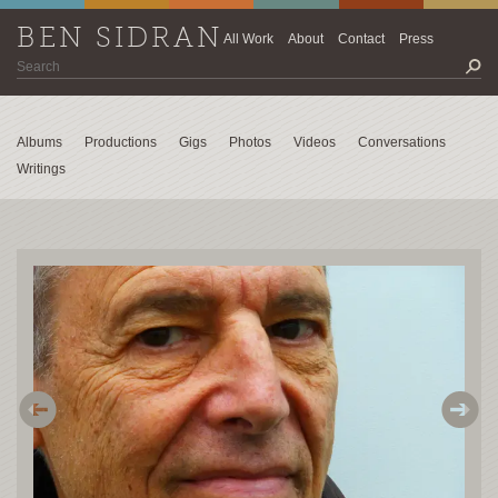
BEN SIDRAN
All Work
About
Contact
Press
Albums
Productions
Gigs
Photos
Videos
Conversations
Writings