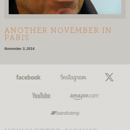
ANOTHER NOVEMBER IN
PARIS
November 3, 2014