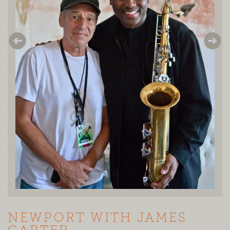
NEWPORT WITH JAMES