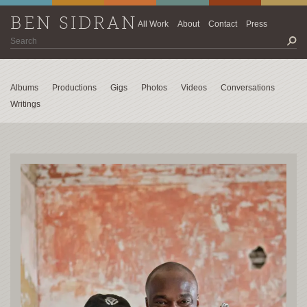
BEN SIDRAN
All Work
About
Contact
Press
Albums
Productions
Gigs
Photos
Videos
Conversations
Writings