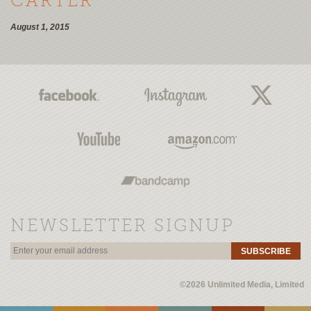
CARTER
August 1, 2015
NEWSLETTER SIGNUP
SUBSCRIBE
©2026 Unlimited Media, Limited