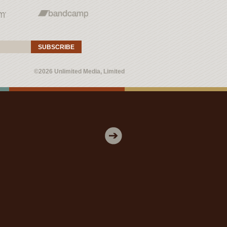
SUBSCRIBE
©2026 Unlimited Media, Limited