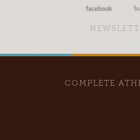
NEWSLETT
COMPLETE AT