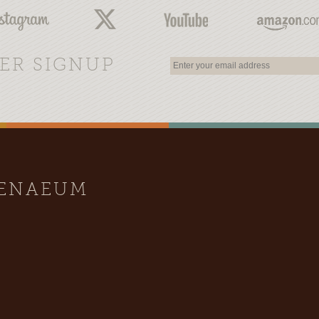
ER SIGNUP
HENAEUM