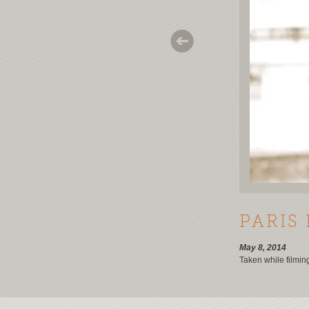
PARIS 
May 8, 2014
Taken while filmin