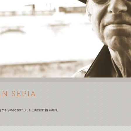
IN SEPIA
g the video for "Blue Camus" in Paris.