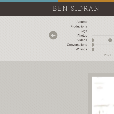
BEN SIDRAN
Albums
Productions
Gigs
Photos
Videos
Conversations
Writings
2018
2018
2019
2019
2020
2020
2021
2021