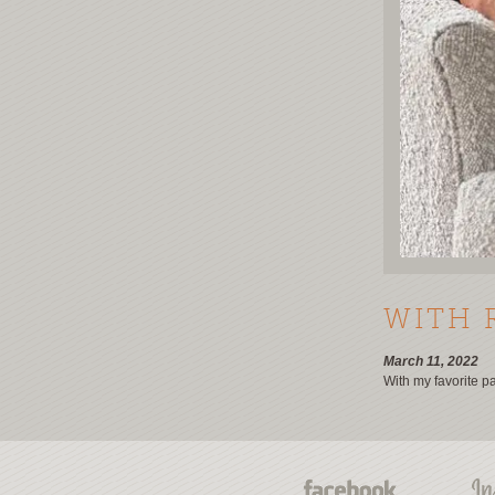
WITH 
March 11, 2022
With my favorite p