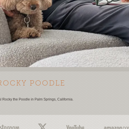
ROCKY POODLE
al Rocky the Poodle in Palm Springs, California.