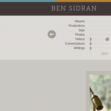
BEN SIDRAN
Albums
Productions
Gigs
Photos
Videos
Conversations
Writings
2018
2018
2019
2019
2020
2020
2021
2021