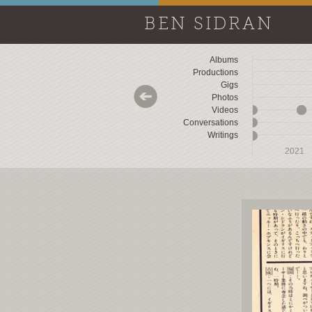
BEN SIDRAN
Albums
Productions
Gigs
Photos
Videos
Conversations
Writings
2018
2018
2019
2019
2020
2020
2021
2021