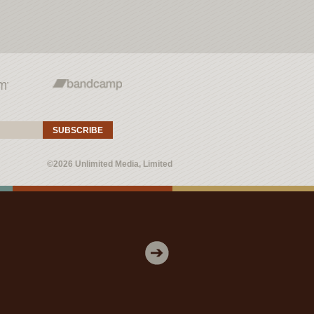
SUBSCRIBE
©2026 Unlimited Media, Limited