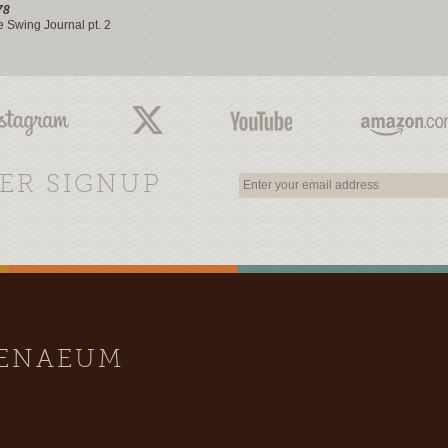
78
e Swing Journal pt. 2
ER SIGNUP
HENAEUM