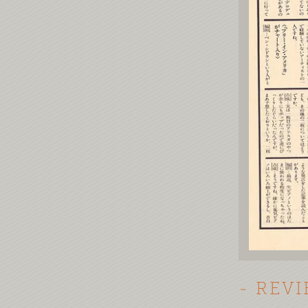
- REV