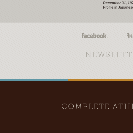
December 31, 19
Profile in Japanes
NEWSLETT
COMPLETE AT