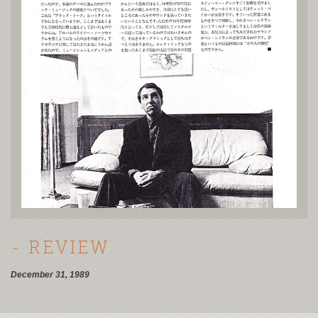
- REVIEW
December 31, 1989