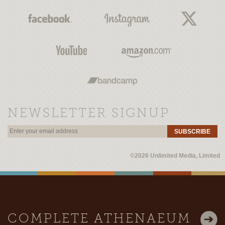
NEWSLETTER SIGNUP
SUBSCRIBE
©2026 Unlimited Media, Limited
COMPLETE ATHENAEUM