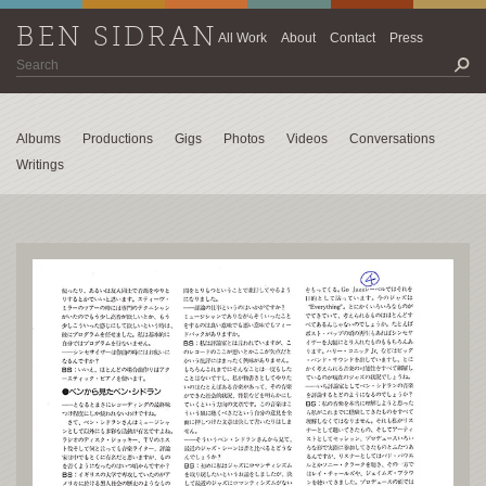
BEN SIDRAN
All Work
About
Contact
Press
Albums
Productions
Gigs
Photos
Videos
Conversations
Writings