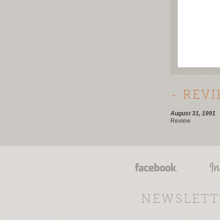
- REV
August 31, 1991
Review
NEWSLETT