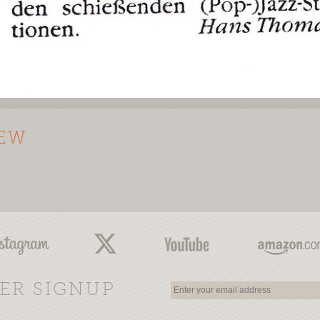
IEW
ER SIGNUP