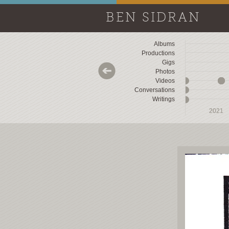
BEN SIDRAN
Albums
Productions
Gigs
Photos
Videos
Conversations
Writings
2018
2018
2019
2019
2020
2020
2021
2021