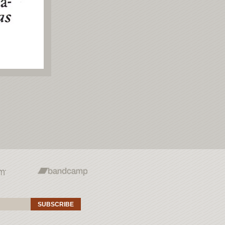
SUBSCRIBE