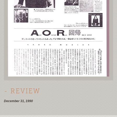
- REVIEW
December 31, 1990