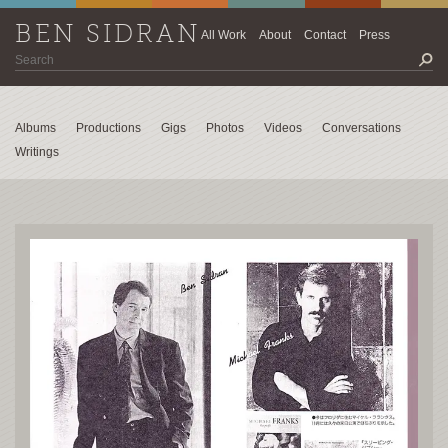
BEN SIDRAN
All Work
About
Contact
Press
Albums
Productions
Gigs
Photos
Videos
Conversations
Writings