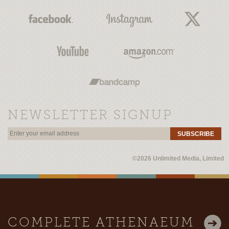
NEWSLETTER SIGNUP
SUBSCRIBE
©2026 Unlimited Media, Limited
COMPLETE ATHENAEUM