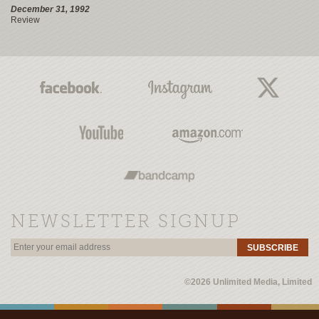
December 31, 1992
Review
NEWSLETTER SIGNUP
SUBSCRIBE
©2026 Unlimited Media, Limited