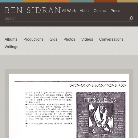
BEN SIDRAN
All Work
About
Contact
Press
Albums
Productions
Gigs
Photos
Videos
Conversations
Writings