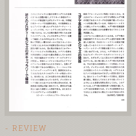
- REVIEW