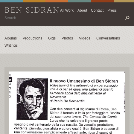
BEN SIDRAN
All Work
About
Contact
Press
Albums
Productions
Gigs
Photos
Videos
Conversations
Writings