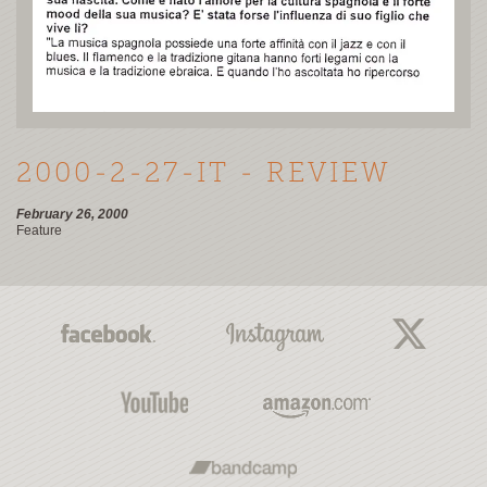
2000-2-27-IT - REVIEW
February 26, 2000
Feature