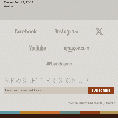
December 31, 2001
Profile
NEWSLETTER SIGNUP
SUBSCRIBE
©2026 Unlimited Media, Limited