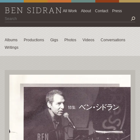
BEN SIDRAN
All Work
About
Contact
Press
Albums
Productions
Gigs
Photos
Videos
Conversations
Writings