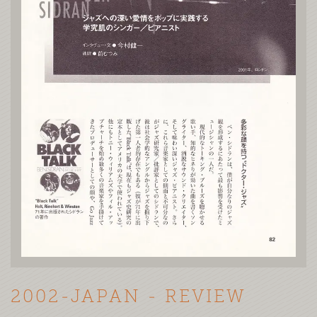
2002-JAPAN - REVIEW