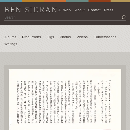
BEN SIDRAN
All Work
About
Contact
Press
Albums
Productions
Gigs
Photos
Videos
Conversations
Writings