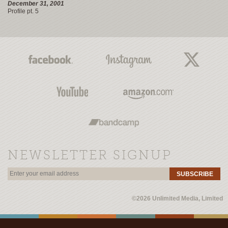
December 31, 2001
Profile pt. 5
NEWSLETTER SIGNUP
SUBSCRIBE
©2026 Unlimited Media, Limited