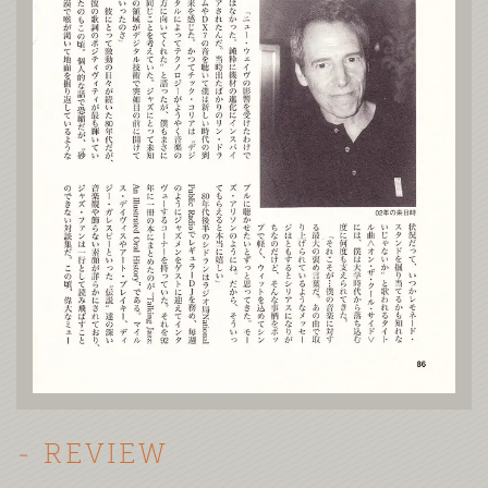
- REVIEW