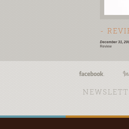
- REV
December 31, 20
Review
NEWSLETT