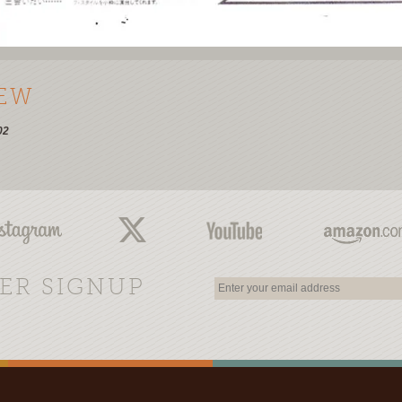
IEW
02
ER SIGNUP