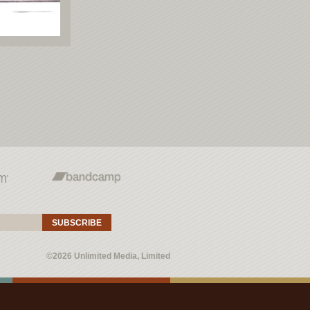
SUBSCRIBE
©2026 Unlimited Media, Limited