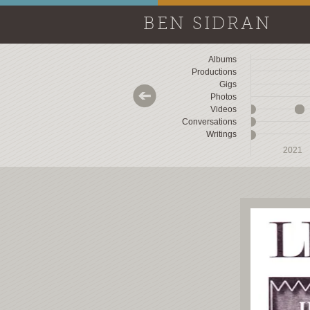
BEN SIDRAN
Albums
Productions
Gigs
Photos
Videos
Conversations
Writings
2018
2018
2019
2019
2020
2020
2021
2021