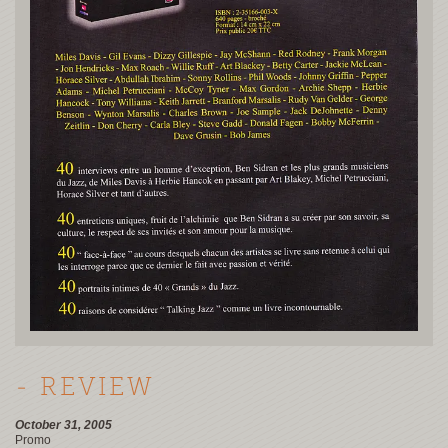
- REVIEW
October 31, 2005
Promo