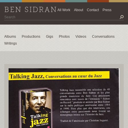
BEN SIDRAN
All Work
About
Contact
Press
Albums
Productions
Gigs
Photos
Videos
Conversations
Writings