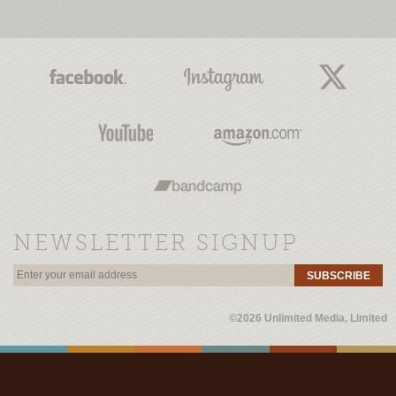
NEWSLETTER SIGNUP
SUBSCRIBE
©2026 Unlimited Media, Limited