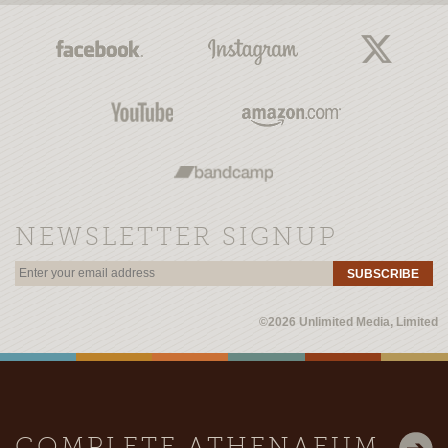
NEWSLETTER SIGNUP
SUBSCRIBE
©2026 Unlimited Media, Limited