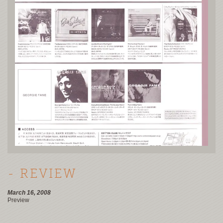
- REVIEW
March 16, 2008
Preview