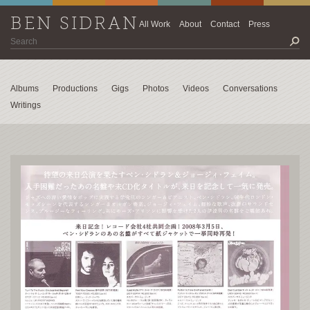
BEN SIDRAN
All Work
About
Contact
Press
Albums
Productions
Gigs
Photos
Videos
Conversations
Writings