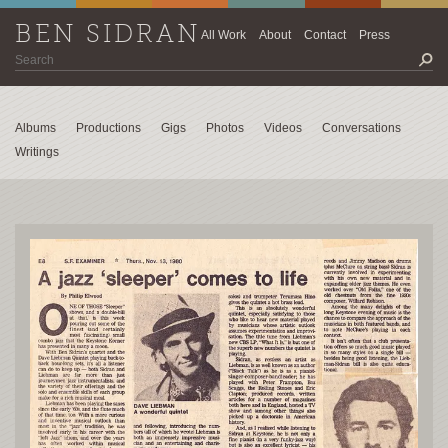
BEN SIDRAN
All Work
About
Contact
Press
Albums
Productions
Gigs
Photos
Videos
Conversations
Writings