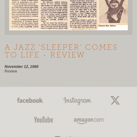
A JAZZ 'SLEEPER’ COMES
TO LIFE - REVIEW
November 12, 1980
Review