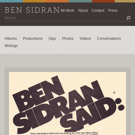
BEN SIDRAN
All Work
About
Contact
Press
Albums
Productions
Gigs
Photos
Videos
Conversations
Writings