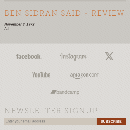
BEN SIDRAN SAID - REVIEW
November 8, 1972
Ad
NEWSLETTER SIGNUP
SUBSCRIBE