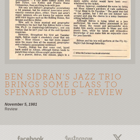
BEN SIDRAN’S JAZZ TRIO
BRINGS SOME CLASS TO
SPENARD CLUB - REVIEW
November 5, 1981
Review