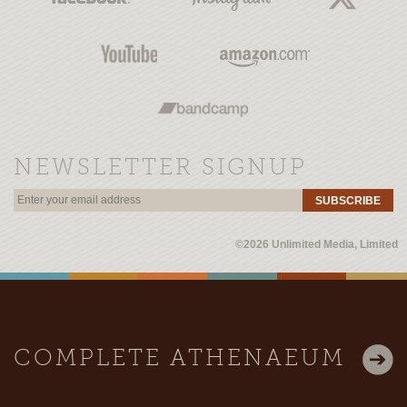
NEWSLETTER SIGNUP
SUBSCRIBE
©2026 Unlimited Media, Limited
COMPLETE ATHENAEUM