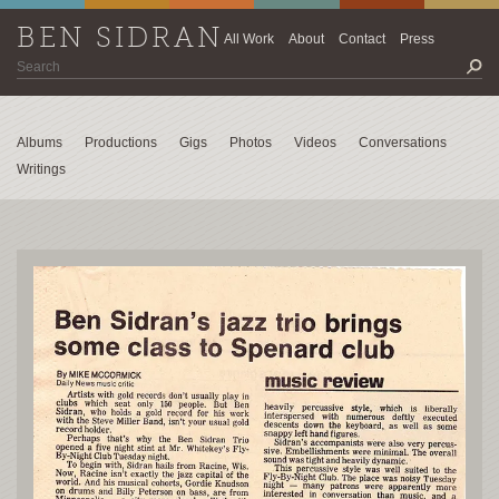
BEN SIDRAN
All Work
About
Contact
Press
Albums
Productions
Gigs
Photos
Videos
Conversations
Writings