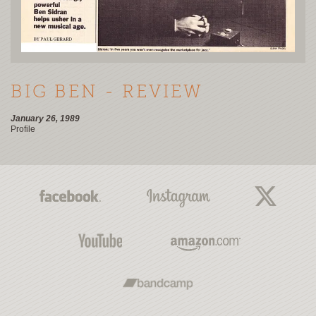
BIG BEN - REVIEW
January 26, 1989
Profile