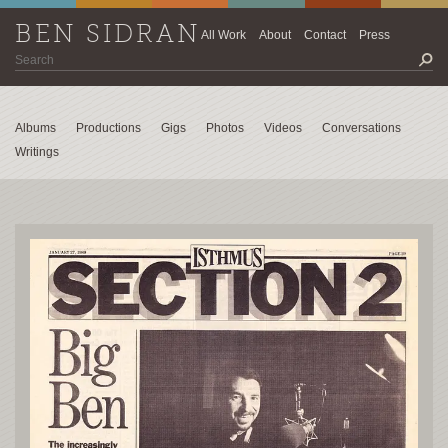
BEN SIDRAN
All Work
About
Contact
Press
Albums
Productions
Gigs
Photos
Videos
Conversations
Writings