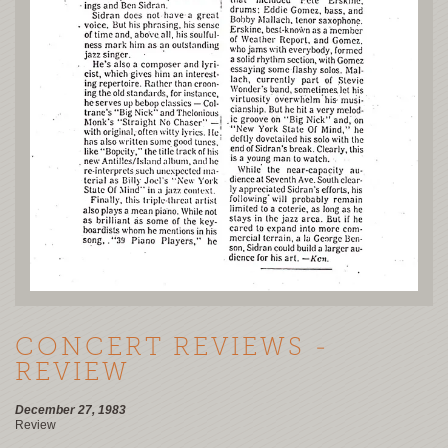
CONCERT REVIEWS -
REVIEW
December 27, 1983
Review