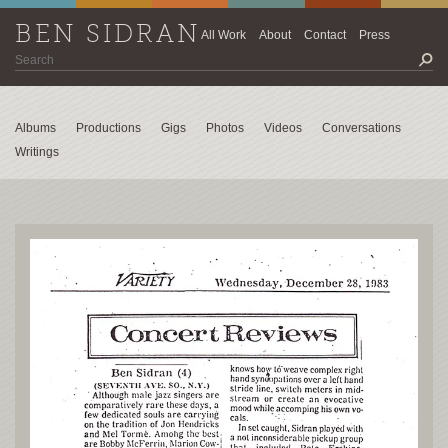
BEN SIDRAN
All Work
About
Contact
Press
Albums
Productions
Gigs
Photos
Videos
Conversations
Writings