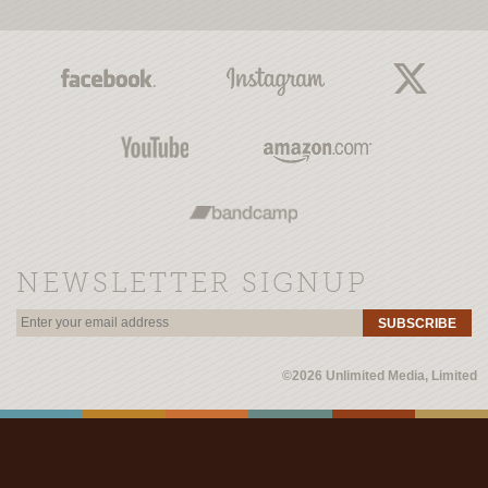
NEWSLETTER SIGNUP
SUBSCRIBE
©2026 Unlimited Media, Limited