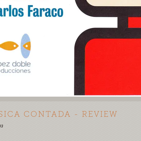
SICA CONTADA - REVIEW
03