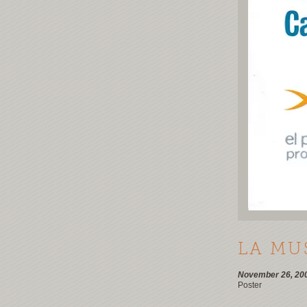
LA MU
November 26, 20
Poster