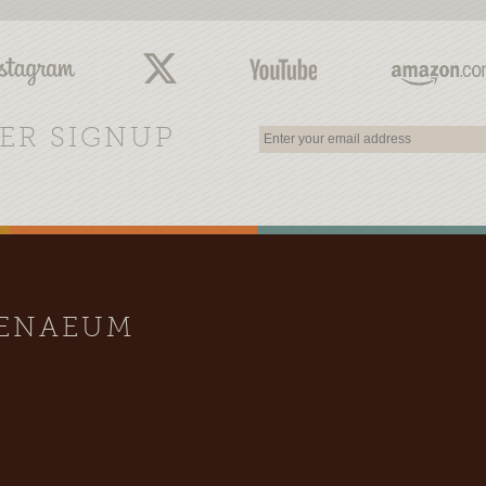
ER SIGNUP
HENAEUM