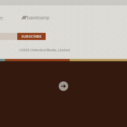
SUBSCRIBE
©2026 Unlimited Media, Limited