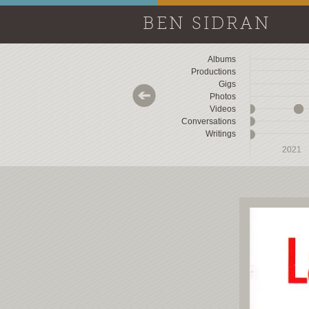
BEN SIDRAN
Albums
Productions
Gigs
Photos
Videos
Conversations
Writings
2018
2018
2019
2019
2020
2020
2021
2021