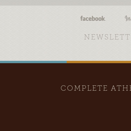
NEWSLETT
COMPLETE AT